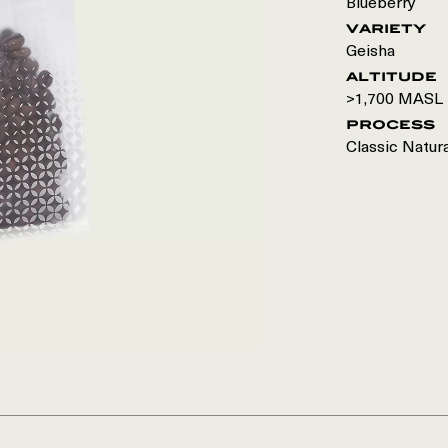
Blueberry
variety
Geisha
altitude
>1,700 MASL
process
Classic Natur