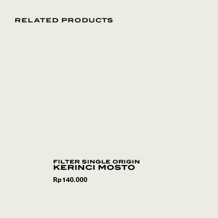
RELATED PRODUCTS
filter single origin
kerinci mosto
Rp
140.000