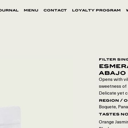
ournal
menu
contact
loyalty program
filter sin
esmer
abajo
Opens with vib
sweetness of p
Delicate yet c
region / o
Boquete
,
Pan
tastes n
Orange Jasmin