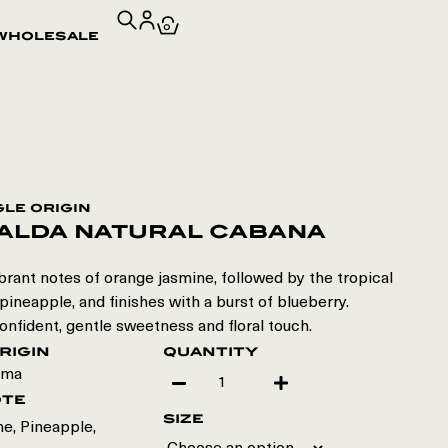
0
wholesale
gle origin
alda natural cabana
rant notes of orange jasmine, followed by the tropical
ineapple, and finishes with a burst of blueberry.
onfident, gentle sweetness and floral touch.
rigin
quantity
ama
ote
size
e, Pineapple,