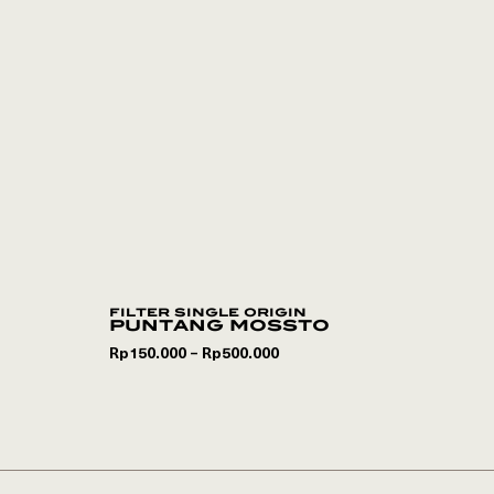
filter single origin
puntang mossto
Rp
150.000
Rp
500.000
–