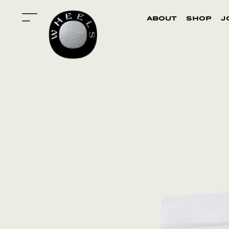
about
shop
j