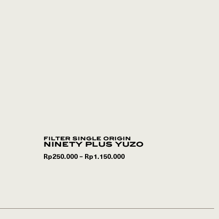
filter single origin
ninety plus yuzo
Rp
250.000
Rp
1.150.000
–