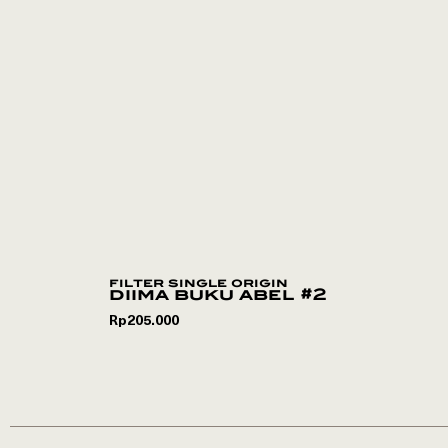
filter single origin
diima buku abel #2
Rp
205.000