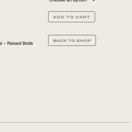
add to cart
back to shop
al – Raised Beds