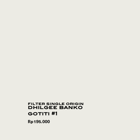
filter single origin
dhilgee banko
gotiti #1
Rp
195.000