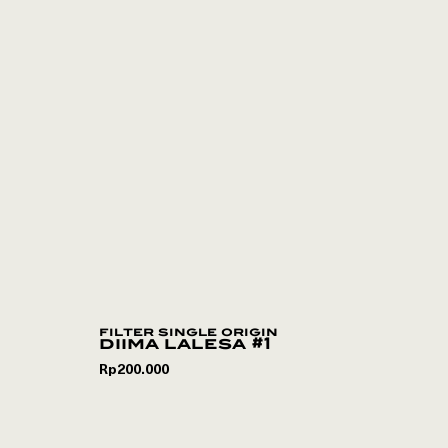
filter single origin
diima lalesa #1
Rp
200.000