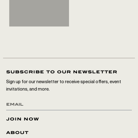
subscribe to our newsletter
Sign up for our newsletter to receive special offers, event
invitations, and more.
join now
about