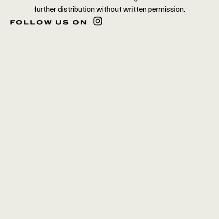
further distribution without written permission.
follow us on