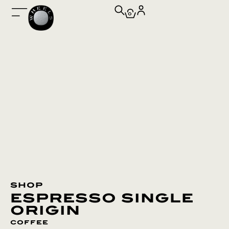
0
shop
espresso single
origin
coffee