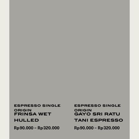
espresso single
espresso single
origin
origin
frinsa wet
gayo sri ratu
hulled
tani espresso
Rp
90.000
Rp
320.000
Rp
90.000
Rp
320.000
–
–