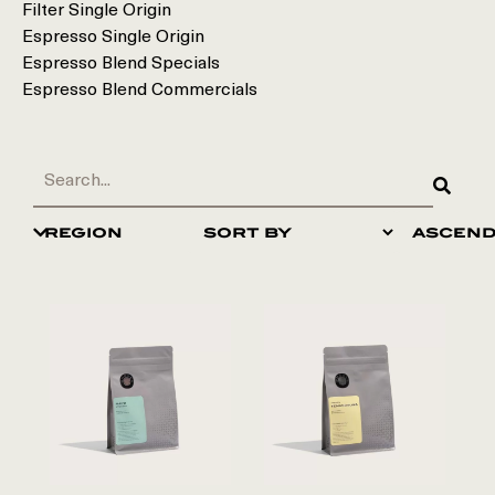
Filter Single Origin
Espresso Single Origin
Espresso Blend Specials
Espresso Blend Commercials