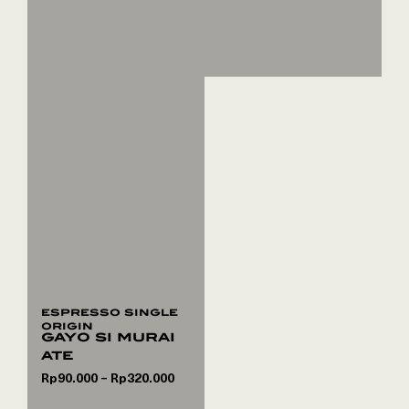
espresso single
origin
gayo si murai
ate
Rp
90.000
Rp
320.000
–