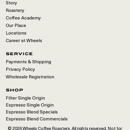
Story
Roastery
Coffee Academy
Our Place
Locations
Career at Wheels
service
Payments & Shipping
Privacy Policy
Wholesale Registration
shop
Filter Single Origin
Espresso Single Origin
Espresso Blend Specials
Espresso Blend Commercials
© 2026 Wheels Coffee Roasters. All rights reserved. Not for