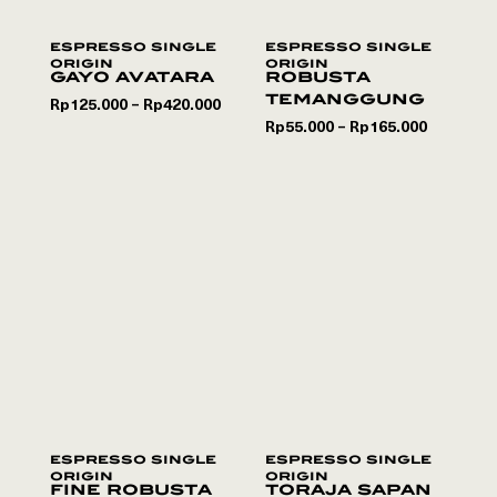
espresso single
espresso single
origin
origin
gayo avatara
robusta
temanggung
Rp
125.000
Rp
420.000
–
Rp
55.000
Rp
165.000
–
espresso single
espresso single
origin
origin
fine robusta
toraja sapan