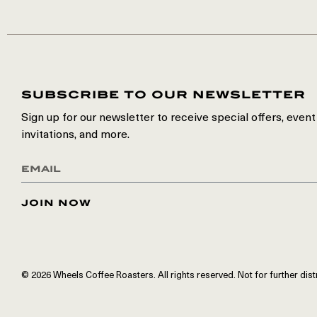
subscribe to our newsletter
Sign up for our newsletter to receive special offers, event
invitations, and more.
join now
© 2026 Wheels Coffee Roasters. All rights reserved. Not for further dist