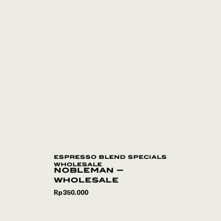
espresso blend specials
wholesale
nobleman –
wholesale
Rp
350.000