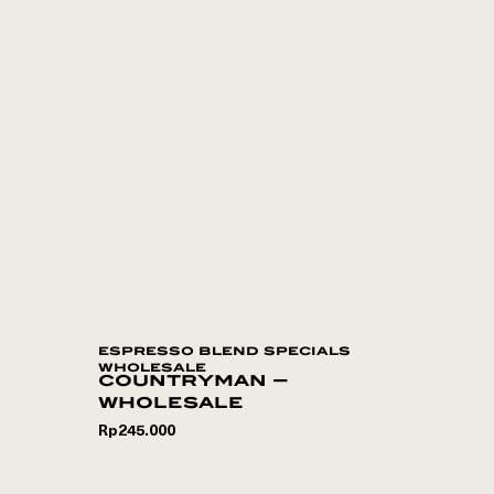
espresso blend specials
wholesale
countryman –
wholesale
Rp
245.000