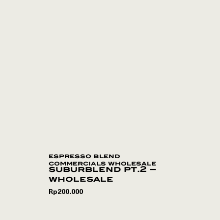
espresso blend
commercials wholesale
suburblend pt.2 –
wholesale
Rp
200.000