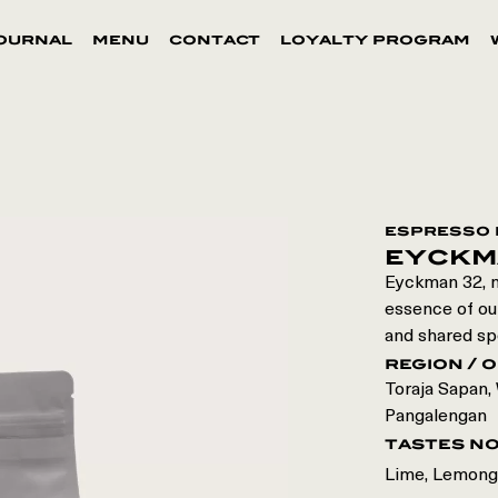
ournal
menu
contact
loyalty program
espresso 
eyckm
Eyckman 32, n
essence of our
and shared sp
region / o
Toraja Sapan
,
Pangalengan
tastes n
Lime, Lemong