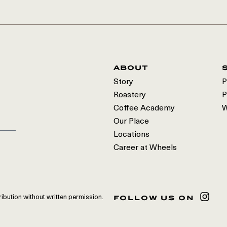
about
Story
P
Roastery
P
Coffee Academy
W
Our Place
Locations
Career at Wheels
follow us on
ribution without written permission.