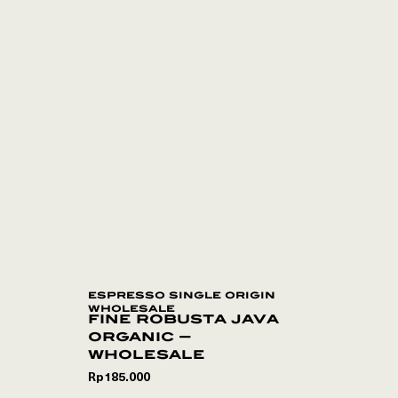
espresso single origin
wholesale
fine robusta java
organic –
wholesale
Rp
185.000