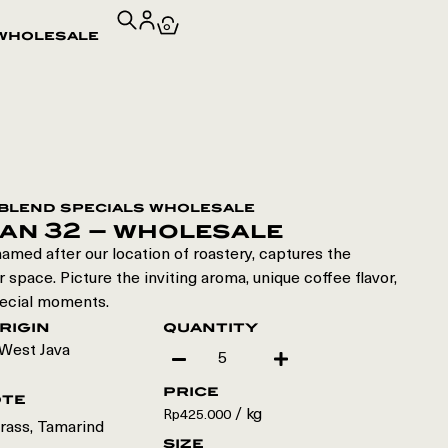
0
wholesale
blend specials wholesale
an 32 – wholesale
amed after our location of roastery, captures the
 space. Picture the inviting aroma, unique coffee flavor,
ecial moments.
rigin
quantity
West Java
price
ote
/ kg
Rp
425.000
rass, Tamarind
size