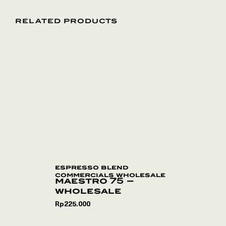
RELATED PRODUCTS
espresso blend
commercials wholesale
maestro 75 –
wholesale
Rp
225.000