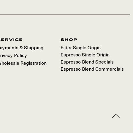
service
shop
ayments & Shipping
Filter Single Origin
Espresso Single Origin
rivacy Policy
Espresso Blend Specials
holesale Registration
Espresso Blend Commercials