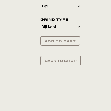
grind type
add to cart
back to shop