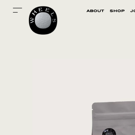
about
shop
j