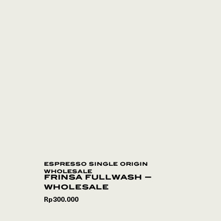
espresso single origin
wholesale
frinsa fullwash –
wholesale
Rp
300.000