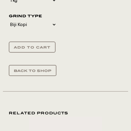
grind type
add to cart
back to shop
RELATED PRODUCTS