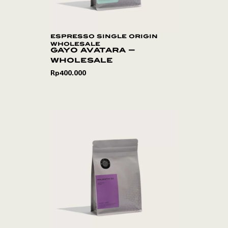
espresso single origin
wholesale
gayo avatara –
wholesale
Rp
400.000