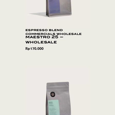
espresso blend
commercials wholesale
maestro 25 –
wholesale
Rp
170.000