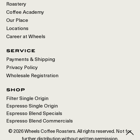
Roastery
Coffee Academy
Our Place
Locations
Career at Wheels
service
Payments & Shipping
Privacy Policy
Wholesale Registration
shop
Filter Single Origin
Espresso Single Origin
Espresso Blend Specials
Espresso Blend Commercials
© 2026 Wheels Coffee Roasters. All rights reserved. Not for
further distribution without written permission.