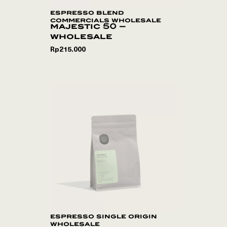
espresso blend
commercials wholesale
majestic 50 –
wholesale
Rp
215.000
espresso single origin
wholesale