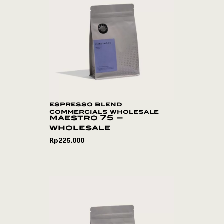
espresso blend
commercials wholesale
maestro 75 –
wholesale
Rp
225.000