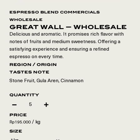
espresso blend commercials
wholesale
great wall – wholesale
Delicious and aromatic. It promises rich flavor with
notes of fruits and medium sweetness. Offering a
satisfying experience and ensuring a refined
espresso on every time.
region / origin
tastes note
Stone Fruit, Gula Aren, Cinnamon
quantity
price
/ kg
Rp
195.000
size