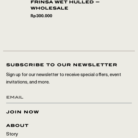
frinsa wet hulled –
wholesale
Rp
300.000
subscribe to our newsletter
Sign up for our newsletter to receive special offers, event
invitations, and more.
join now
about
Story