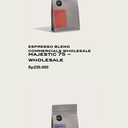
espresso blend
commercials wholesale
majestic 75 –
wholesale
Rp
230.000