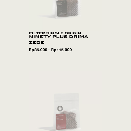
filter single origin
ninety plus drima
zede
Rp
85.000
Rp
115.000
–