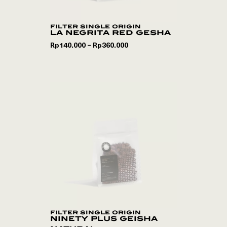
filter single origin
la negrita red gesha
Rp
140.000
Rp
360.000
–
filter single origin
ninety plus geisha