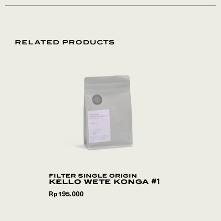
RELATED PRODUCTS
filter single origin
kello wete konga #1
Rp
195.000