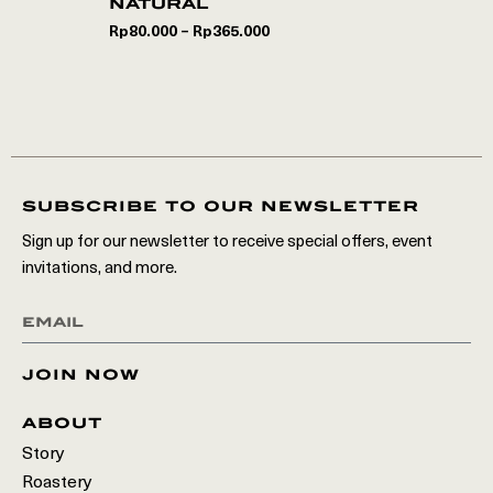
natural
Rp
80.000
Rp
365.000
–
subscribe to our newsletter
Sign up for our newsletter to receive special offers, event
invitations, and more.
join now
about
Story
Roastery