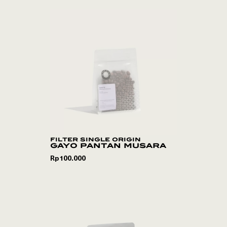
filter single origin
gayo pantan musara
Rp
100.000