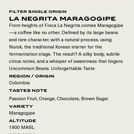
filter single origin
la negrita maragogipe
From heights of Finca La Negrita comes Maragogipe
—a coffee like no other. Defined by its large beans
and rare character, with a natural process, using
Nuruk, the traditional Korean starter for the
fermentation stage. The result? A silky body, subtle
citrus notes, and a whisper of sweetness that lingers.
Uncommon Beans. Unforgettable Taste
region / origin
Colombia
tastes note
Passion Fruit, Orange, Chocolate, Brown Sugar
variety
Maragogipe
altitude
1900 MASL