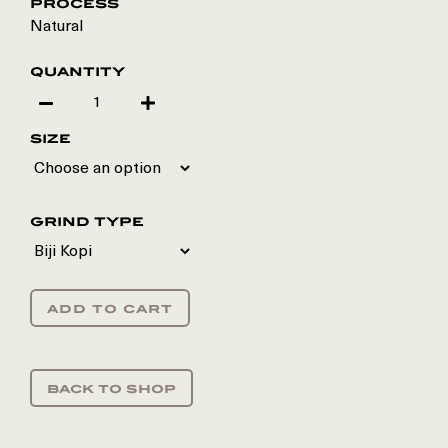
process
Natural
quantity
size
grind type
add to cart
back to shop