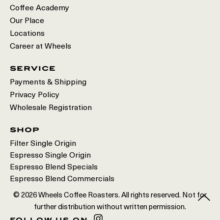
Coffee Academy
Our Place
Locations
Career at Wheels
service
Payments & Shipping
Privacy Policy
Wholesale Registration
shop
Filter Single Origin
Espresso Single Origin
Espresso Blend Specials
Espresso Blend Commercials
© 2026 Wheels Coffee Roasters. All rights reserved. Not for
further distribution without written permission.
follow us on