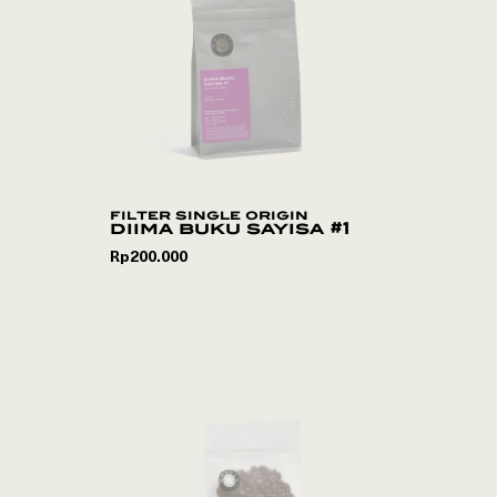
filter single origin
diima buku sayisa #1
Rp
200.000