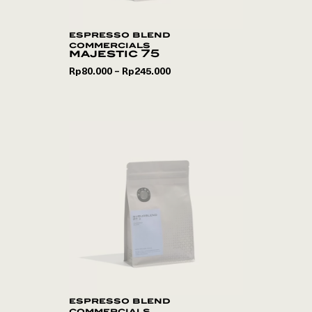
espresso blend
commercials
majestic 75
Rp
80.000
Rp
245.000
–
espresso blend
commercials