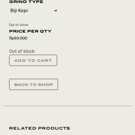
grind type
Out of stock
Rp
60.000
Out of stock
add to cart
back to shop
RELATED PRODUCTS