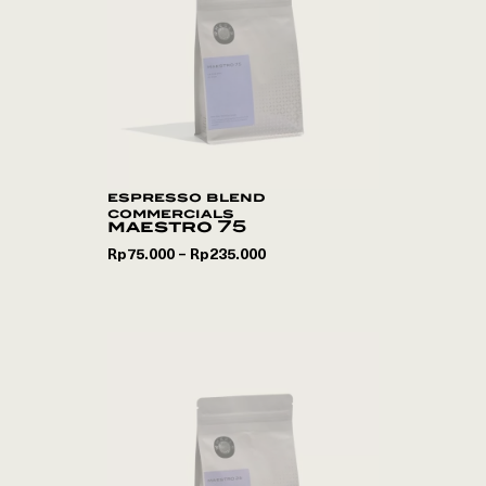
espresso blend
commercials
maestro 75
Rp
75.000
Rp
235.000
–