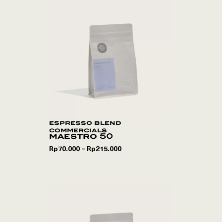
espresso blend
commercials
maestro 50
Rp
70.000
Rp
215.000
–