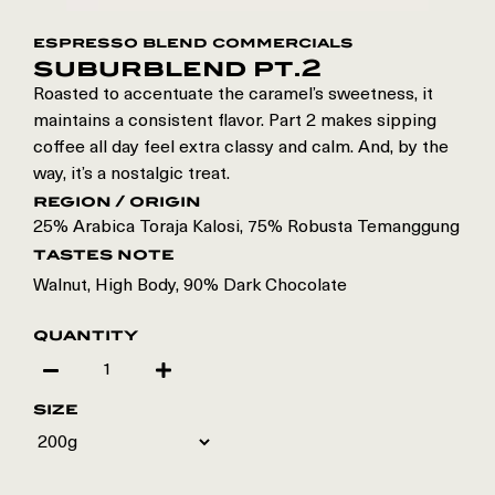
espresso blend commercials
suburblend pt.2
Roasted to accentuate the caramel’s sweetness, it
maintains a consistent flavor. Part 2 makes sipping
coffee all day feel extra classy and calm. And, by the
way, it’s a nostalgic treat.
region / origin
25% Arabica Toraja Kalosi
,
75% Robusta Temanggung
tastes note
Walnut, High Body, 90% Dark Chocolate
quantity
size