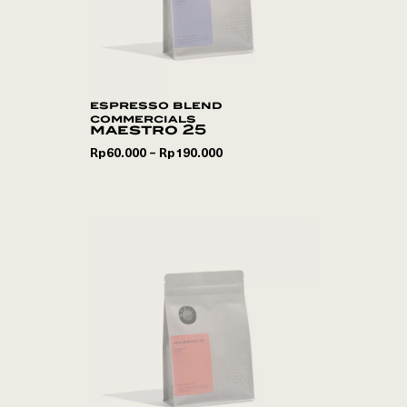
espresso blend
commercials
maestro 25
Rp
60.000
Rp
190.000
–