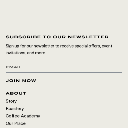
subscribe to our newsletter
Sign up for our newsletter to receive special offers, event
invitations, and more.
join now
about
Story
Roastery
Coffee Academy
Our Place