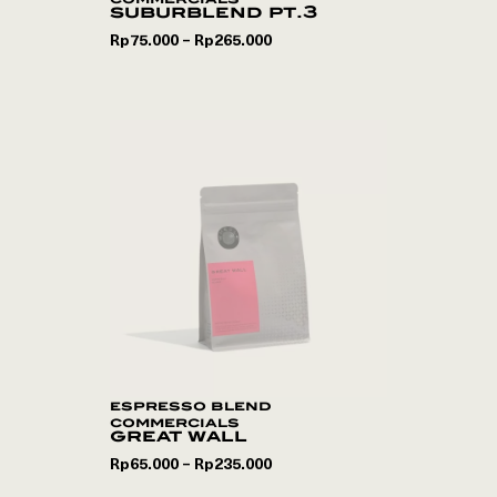
suburblend pt.3
Rp
75.000
Rp
265.000
–
espresso blend
commercials
great wall
Rp
65.000
Rp
235.000
–