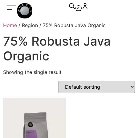
0
Home
/ Region / 75% Robusta Java Organic
75% Robusta Java
Organic
Showing the single result