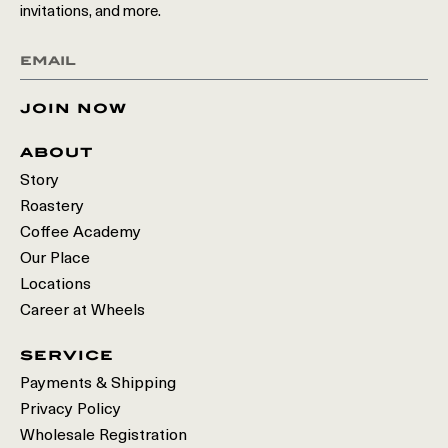
invitations, and more.
join now
about
Story
Roastery
Coffee Academy
Our Place
Locations
Career at Wheels
service
Payments & Shipping
Privacy Policy
Wholesale Registration