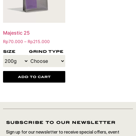
Majestic 25
Rp
70.000
Rp
215.000
–
size
grind type
add to cart
subscribe to our newsletter
Sign up for our newsletter to receive special offers, event