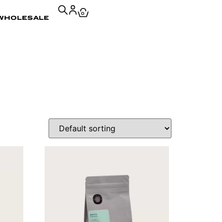
0
wholesale