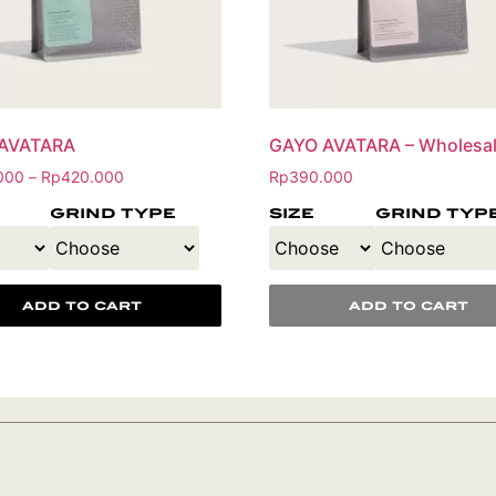
AVATARA
GAYO AVATARA – Wholesa
000
Rp
420.000
Rp
390.000
–
grind type
size
grind typ
add to cart
add to cart