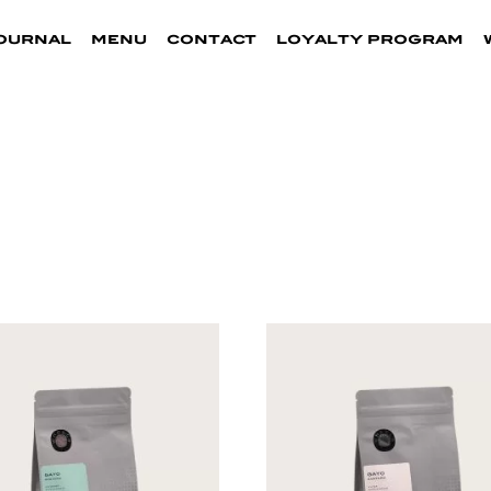
ournal
menu
contact
loyalty program