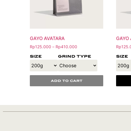
GAYO AVATARA
GAYO 
Rp
125.000
Rp
410.000
Rp
125.
–
size
grind type
size
add to cart