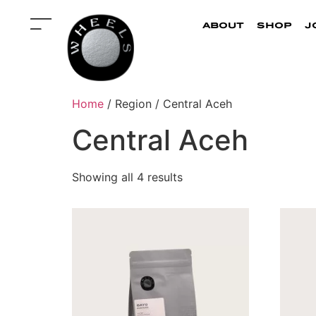
about
shop
j
Home
/ Region / Central Aceh
Central Aceh
Showing all 4 results