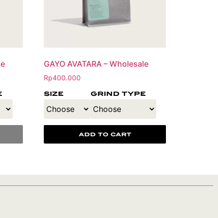
le
GAYO AVATARA – Wholesale
Rp
400.000
e
size
grind type
add to cart