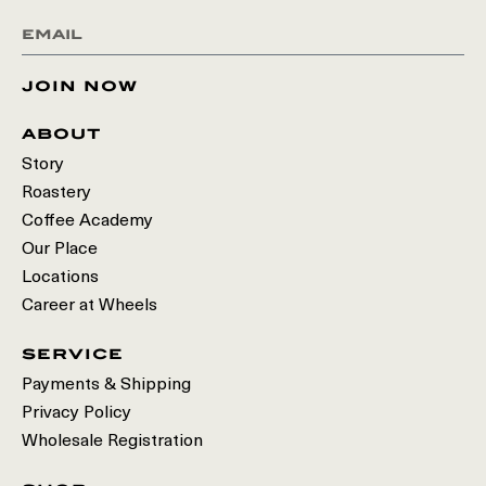
join now
about
Story
Roastery
Coffee Academy
Our Place
Locations
Career at Wheels
service
Payments & Shipping
Privacy Policy
Wholesale Registration