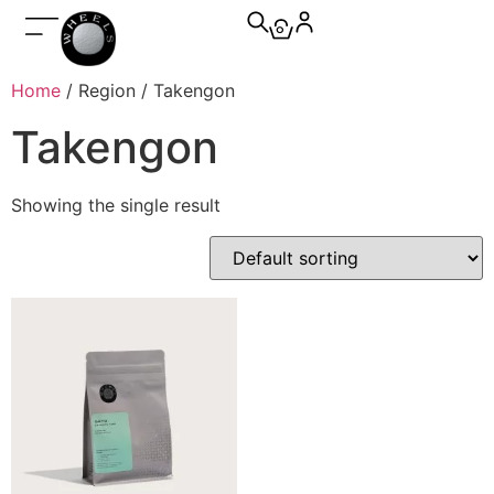
0
Home
/ Region / Takengon
Takengon
Showing the single result