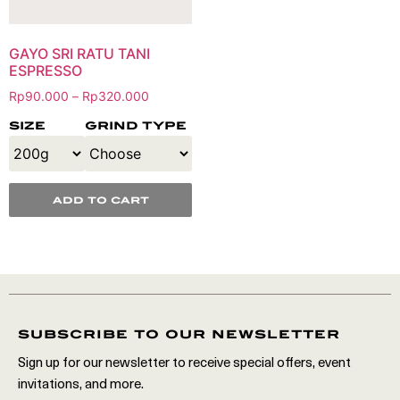
GAYO SRI RATU TANI
ESPRESSO
Rp
90.000
Rp
320.000
–
size
grind type
add to cart
subscribe to our newsletter
Sign up for our newsletter to receive special offers, event
invitations, and more.