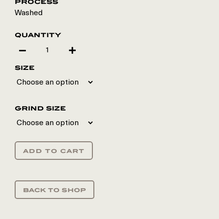
process
Washed
quantity
size
grind size
add to cart
back to shop