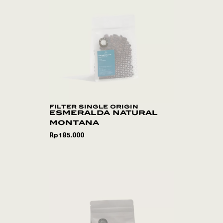
filter single origin
esmeralda natural
montana
Rp
185.000