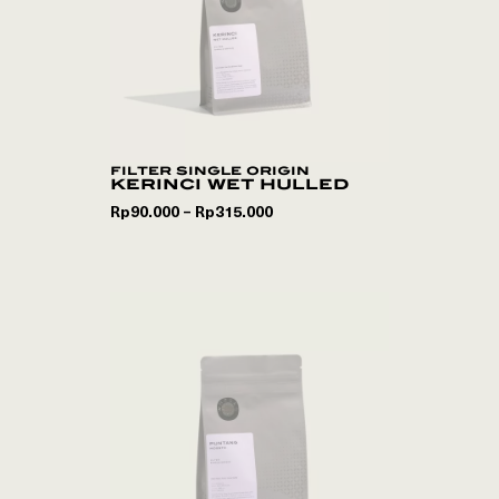
filter single origin
kerinci wet hulled
Rp
90.000
Rp
315.000
–