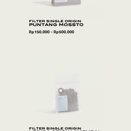
filter single origin
puntang mossto
Rp
150.000
Rp
500.000
–
filter single origin