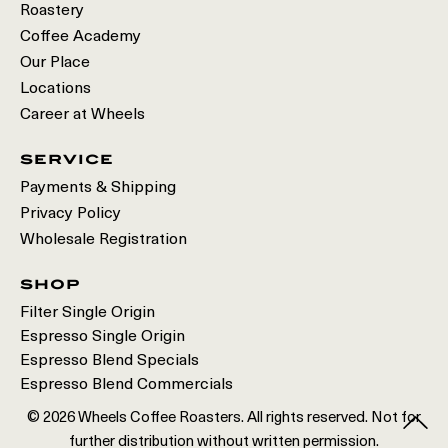
Roastery
Coffee Academy
Our Place
Locations
Career at Wheels
service
Payments & Shipping
Privacy Policy
Wholesale Registration
shop
Filter Single Origin
Espresso Single Origin
Espresso Blend Specials
Espresso Blend Commercials
© 2026 Wheels Coffee Roasters. All rights reserved. Not for
further distribution without written permission.