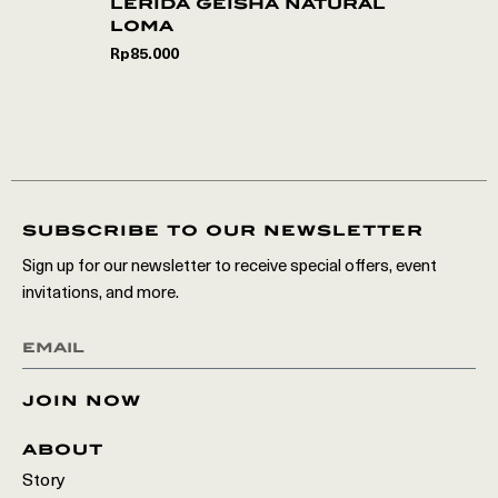
lerida geisha natural
loma
Rp
85.000
subscribe to our newsletter
Sign up for our newsletter to receive special offers, event
invitations, and more.
join now
about
Story