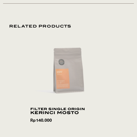
RELATED PRODUCTS
filter single origin
kerinci mosto
Rp
140.000