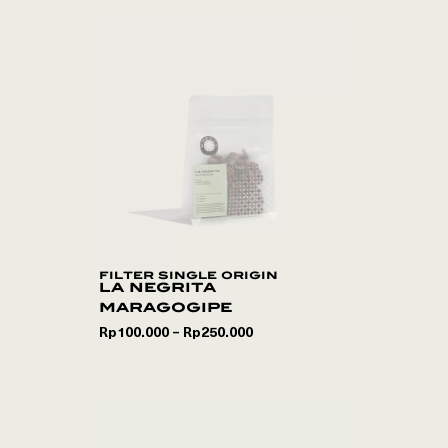
filter single origin
la negrita
maragogipe
Rp
100.000
Rp
250.000
–