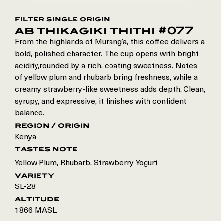
filter single origin
ab thikagiki thithi #077
From the highlands of Murang’a, this coffee delivers a
bold, polished character. The cup opens with bright
acidity,rounded by a rich, coating sweetness. Notes
of yellow plum and rhubarb bring freshness, while a
creamy strawberry-like sweetness adds depth. Clean,
syrupy, and expressive, it finishes with confident
balance.
region / origin
Kenya
tastes note
Yellow Plum, Rhubarb, Strawberry Yogurt
variety
SL-28
altitude
1866 MASL