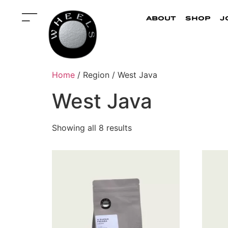
about
shop
j
Home
/ Region / West Java
West Java
Showing all 8 results