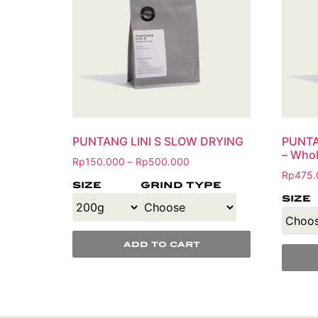
PUNTANG LINI S SLOW DRYING
PUNTA
– Whol
Rp
150.000
Rp
500.000
–
Rp
475.
size
grind type
size
add to cart