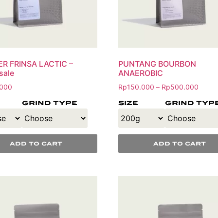
ER FRINSA LACTIC –
PUNTANG BOURBON
sale
ANAEROBIC
000
Rp
150.000
Rp
500.000
–
grind type
size
grind typ
add to cart
add to cart