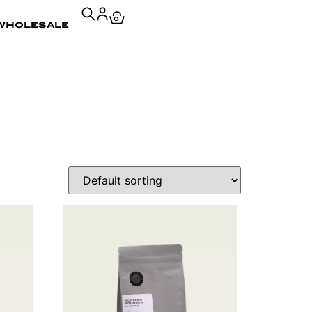
0
wholesale