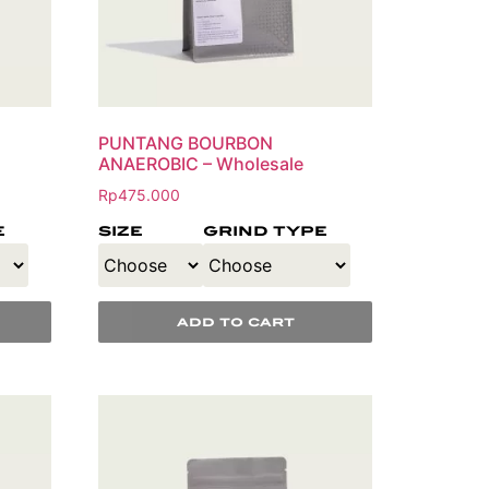
PUNTANG BOURBON
ANAEROBIC – Wholesale
Rp
475.000
e
size
grind type
add to cart