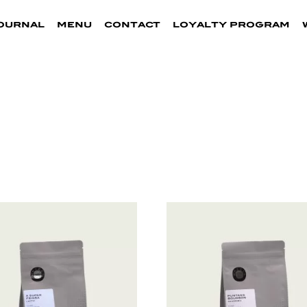
ournal
menu
contact
loyalty program