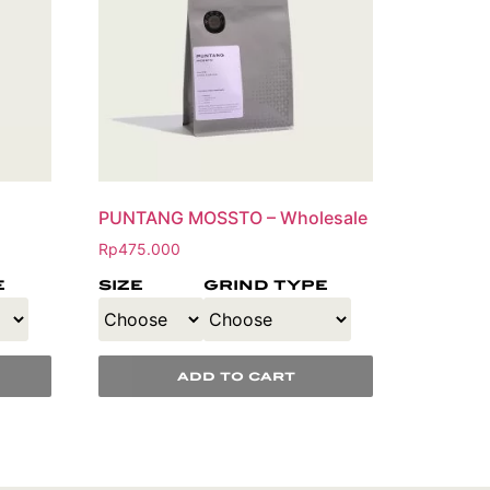
PUNTANG MOSSTO – Wholesale
Rp
475.000
e
size
grind type
add to cart