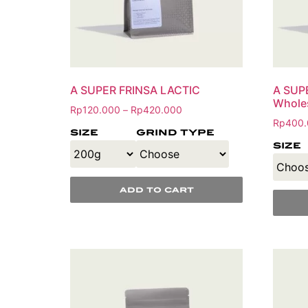
A SUPER FRINSA LACTIC
A SUP
Whole
Rp
120.000
Rp
420.000
–
Rp
400.
size
grind type
size
add to cart