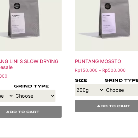
NG LINI S SLOW DRYING
PUNTANG MOSSTO
esale
Rp
150.000
Rp
500.000
–
000
size
grind typ
grind type
add to cart
add to cart