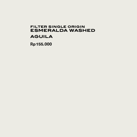
filter single origin
esmeralda washed
aguila
Rp
155.000