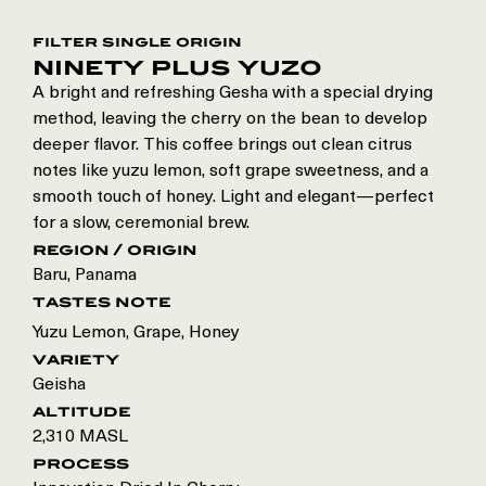
filter single origin
ninety plus yuzo
A bright and refreshing Gesha with a special drying
method, leaving the cherry on the bean to develop
deeper flavor. This coffee brings out clean citrus
notes like yuzu lemon, soft grape sweetness, and a
smooth touch of honey. Light and elegant—perfect
for a slow, ceremonial brew.
region / origin
Baru
,
Panama
tastes note
Yuzu Lemon, Grape, Honey
variety
Geisha
altitude
2,310 MASL
process