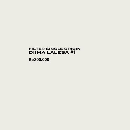
filter single origin
diima lalesa #1
Rp
200.000