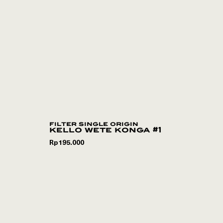
filter single origin
kello wete konga #1
Rp
195.000