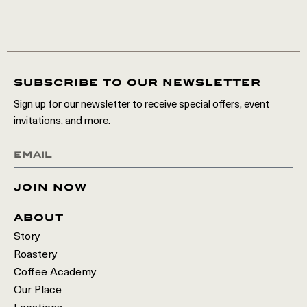
subscribe to our newsletter
Sign up for our newsletter to receive special offers, event
invitations, and more.
join now
about
Story
Roastery
Coffee Academy
Our Place