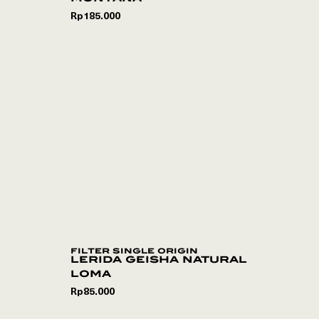
Rp
185.000
filter single origin
lerida geisha natural
loma
Rp
85.000