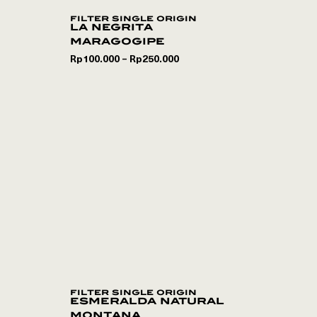
filter single origin
la negrita
maragogipe
Rp
100.000
Rp
250.000
–
filter single origin
esmeralda natural
montana