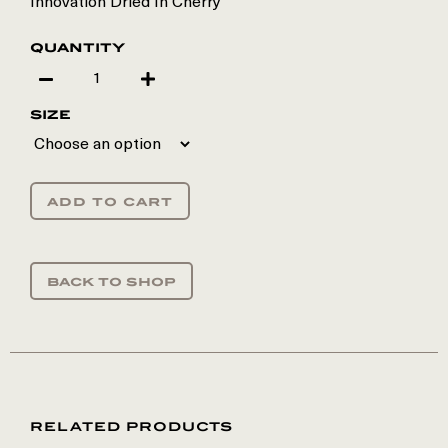
Innovation Dried In Cherry
quantity
size
add to cart
back to shop
RELATED PRODUCTS